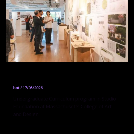
Studio Foundation
bot
/
17/05/2026
Undergraduate Curriculum program in Studio
Foundation at Massachusetts College of Art
and Design.