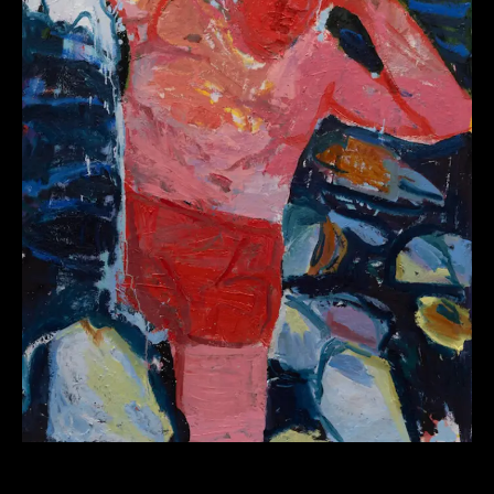
Workshop Body as Vessel