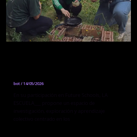
GEL Architecture: Composiciones y
descomposiciones de construcciones
en jalea
bot
/
14/05/2026
En su participación en Future Schools, LA
ESCUELA___ propone un espacio de
investigación, exploración y aprendizaje
colectivo centrado en los