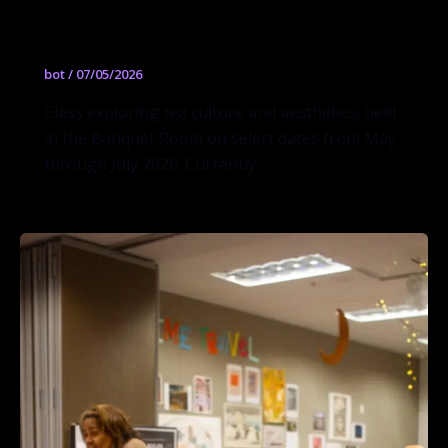
The Art of Tea
bot
/
07/05/2026
Class exploring tea culture and aesthetics, held
in the Banquet Room on select dates from May
through July 2026. Currently