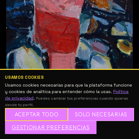
USAMOS COOKIES
Usamos cookies necesarias para que la plataforma funcione
Workshop Body as Vessel 2
y cookies de analítica para entender cómo la usas.
Política
de privacidad
.
Puedes cambiar tus preferencias cuando quieras
desde tu perfil.
Raúl Nájera
/
14/04/2026
ACEPTAR TODO
SOLO NECESARIAS
IN PERSON AT BLACK POND This workshop is
designed for experienced painters who want to
GESTIONAR PREFERENCIAS
dive deeply into painting from