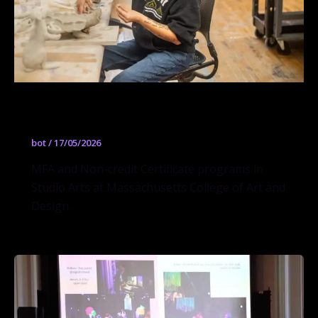
Studio Arts
bot
/
17/05/2026
MFA and Non-credit Certificate programs in
Studio Arts at Massachusetts College of Art and
Design.