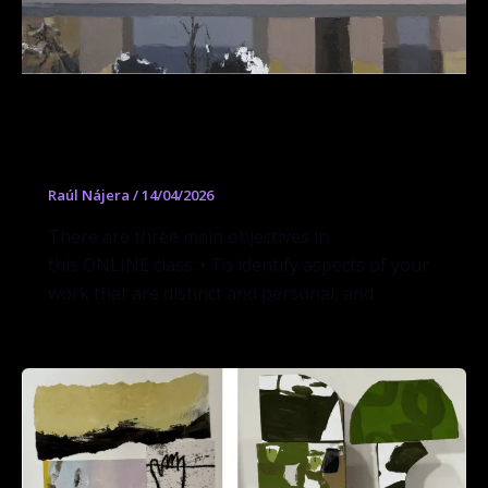
Workshop Painting Personal and
Powerful
Raúl Nájera
/
14/04/2026
There are three main objectives in
this ONLINE class: • To identify aspects of your
work that are distinct and personal, and