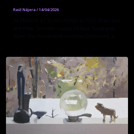
Raúl Nájera
/
14/04/2026
IN PERSON AT BLACK POND. In 1975, Brian Eno
and Peter Schmidt created Oblique Strategies
(Over One Hundred Worthwhile Dilemmas), a