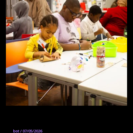
Senior Studio
bot
/
07/05/2026