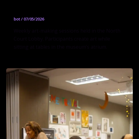
Open Studio
bot
/
07/05/2026
Weekly art-making sessions held in the North
Court Lobby. Participants create art while
sitting at tables in the museum’s atrium.