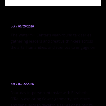
Questions + Ideas (Q + I)
bot
/
07/05/2026
The Watermill Center’s year-round talk series
gathering leaders and creative thinkers across
the arts, humanities, and sciences to engage on
BLOOMS DAYS II
bot
/
02/05/2026
Four-day in-person intensive with Elizabeth
O’Reilly exploring flower geometry, structure,
and sensuality to develop a series of paintings