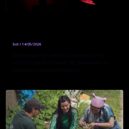
Secado al sol: Arquitecturas mínimas
para el mañana
bot
/
14/05/2026
¿Cómo podemos acercar la educación a los
contextos de la vida real? ¿De qué manera la
exploración colectiva influye en