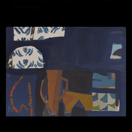
or drawings.
Workshop Worthwhile Dilemmas