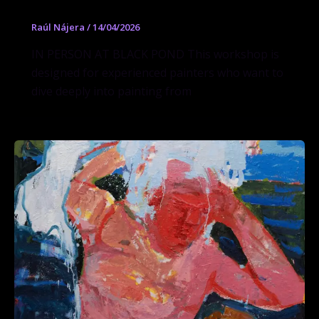
Raúl Nájera
/
14/04/2026
IN PERSON AT BLACK POND This workshop is
designed for experienced painters who want to
dive deeply into painting from