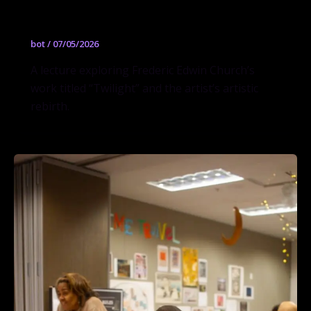
and Rebirth
bot
/
07/05/2026
A lecture exploring Frederic Edwin Church’s
work titled “Twilight” and the artist’s artistic
rebirth.