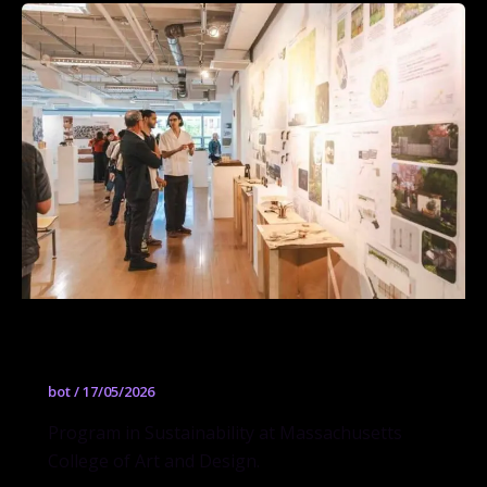
Sustainability
bot
/
17/05/2026
Program in Sustainability at Massachusetts
College of Art and Design.