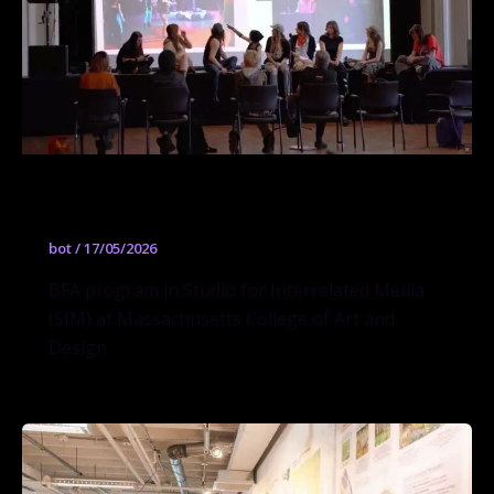
Studio for Interrelated Media (SIM)
bot
/
17/05/2026
BFA program in Studio for Interrelated Media
(SIM) at Massachusetts College of Art and
Design.