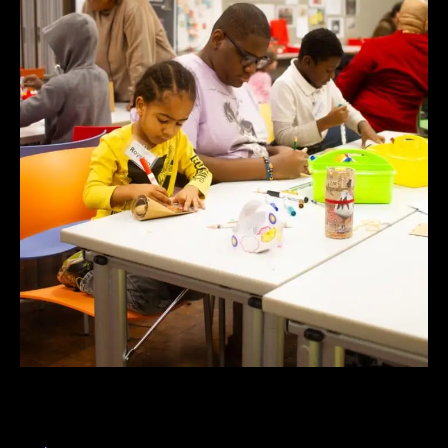
Dining with Deities and Demons