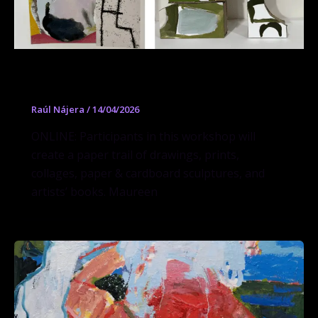
Workshop Paper Trail
Raúl Nájera
/
14/04/2026
ONLINE: Participants in this workshop will
create a paper trail of drawings, prints,
collages, paper & cardboard sculptures, and
artists’ books. Maureen