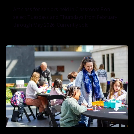
Art class for seniors held in Classroom F on
select Tuesdays and Thursdays from February
through May 2026. Currently sold