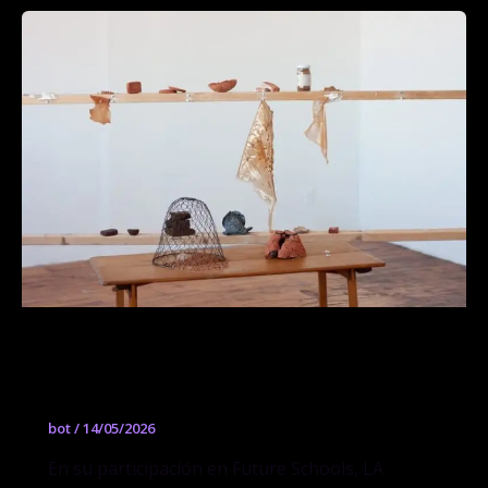
Avocado Seed Bahareque: Materiales
para un mundo postextractivista
bot
/
14/05/2026
En su participación en Future Schools, LA