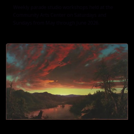
Weekly parade studio workshops held at the
Community Arts Center on Saturdays and
Sundays from May through June 2026.
Frederic Edwin Church’s “Twilight”