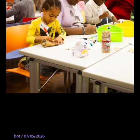
Community Arts Center Parade
Studios | Centro de Artes Comunitarias
Estudios de Desfile
bot
/
07/05/2026