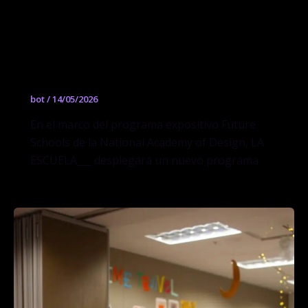
pedagogías materiales durante la
exposición “Future Schools” en la
National Academy of Design en Nueva
York
bot
/
14/05/2026
En el marco del programa expositivo Future
Schools de la National Academy of Design, LA
ESCUELA___ desplegará un nuevo programa