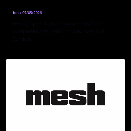
bot
/
07/05/2026
Weekly open studio sessions held at the
Community Arts Center on Saturdays and
Sundays.