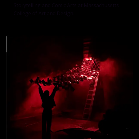
Storytelling and Comic Arts at Massachusetts
College of Art and Design.