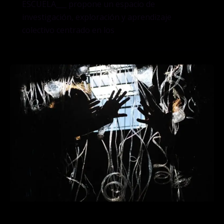
ESCUELA___ propone un espacio de
investigación, exploración y aprendizaje
colectivo centrado en los
LA ESCUELA___ explorará