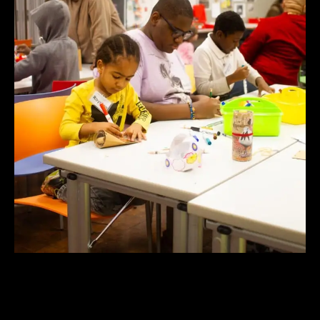
Community Arts Center Open Studios |
Estudios Abiertos del Centro de Artes
Comunitario