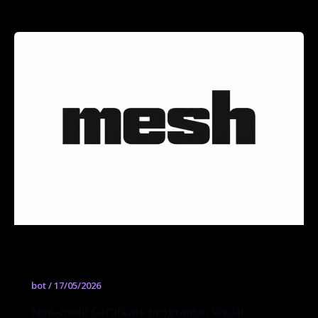
Visual Storytelling and Comic Arts
bot
/
17/05/2026
Non-credit Certificate program in Visual