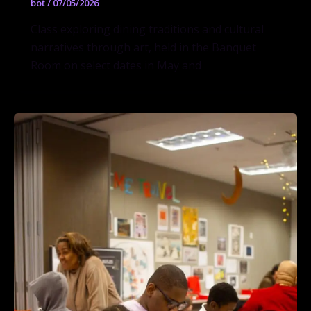
bot
/
07/05/2026
Class exploring dining traditions and cultural
narratives through art, held in the Banquet
Room on select dates in May and