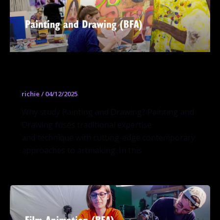
Painting and Drawing (BFA)
richie
/
04/12/2025
Why study Painting and Drawing? Painting and
Drawing fuses traditional expertise
and technique with cutting-edge contemporary
approaches to artmaking. In this