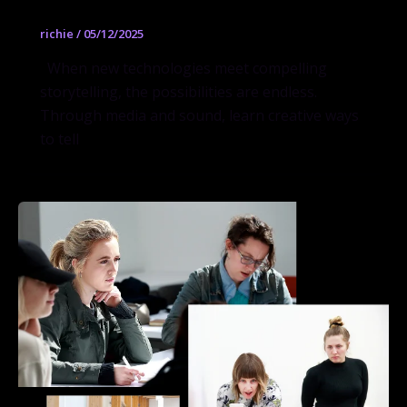
richie
/
05/12/2025
When new technologies meet compelling
storytelling, the possibilities are endless.
Through media and sound, learn creative ways
to tell