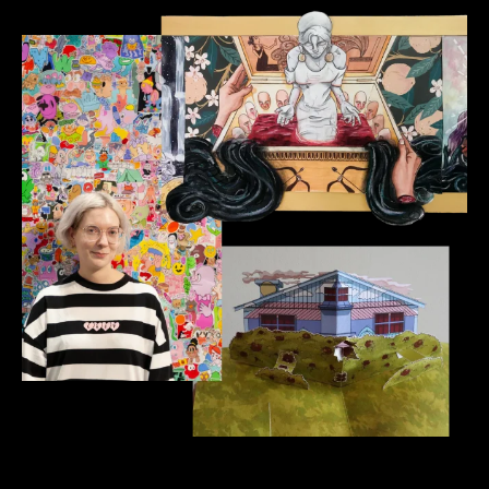
Illustration