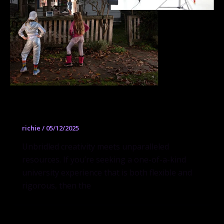
Visual Arts
richie
/
05/12/2025
Unbridled creativity meets unparalleled
resources. If you’re seeking a one-of-a-kind
university experience that is both flexible and
rigorous, then the