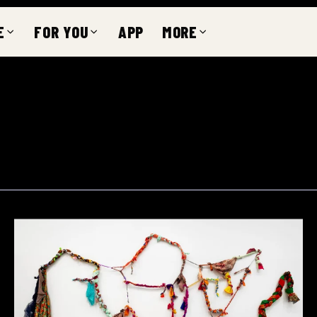
E
FOR YOU
APP
MORE