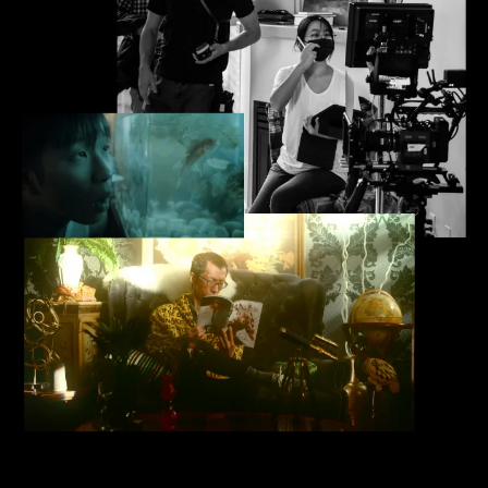
Film + Screen Arts