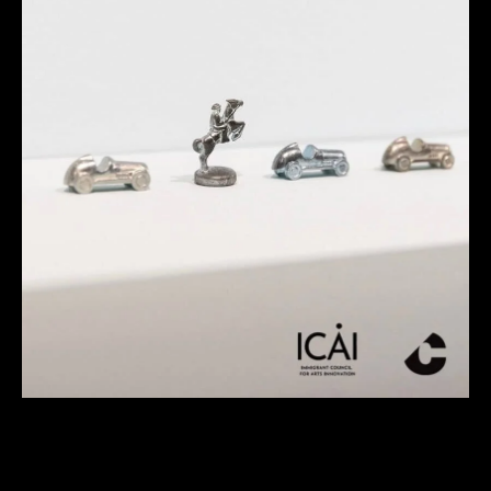
Contemporary Connections: Tagalog
Tour