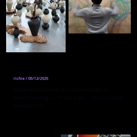
Curatorial Practices
richie
/
05/12/2025
Shape and influence the contemporary art
world. Curating is not just a job — it’s an artistic
practice in its