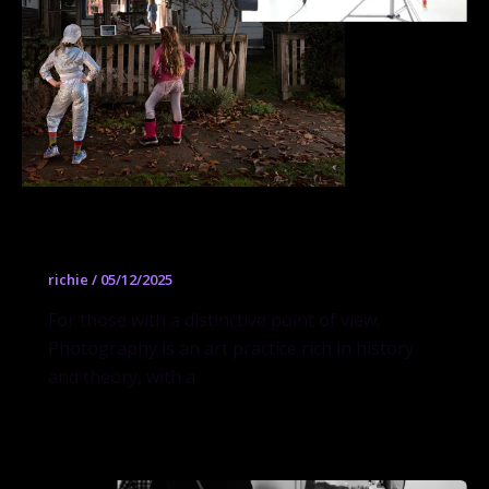
Photography
richie
/
05/12/2025
For those with a distinctive point of view.
Photography is an art practice rich in history
and theory, with a