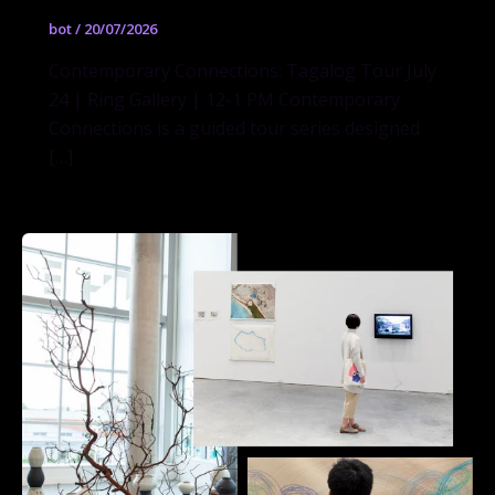
bot
/
20/07/2026
Contemporary Connections: Tagalog Tour July
24 | Ring Gallery | 12-1 PM Contemporary
Connections is a guided tour series designed
[…]