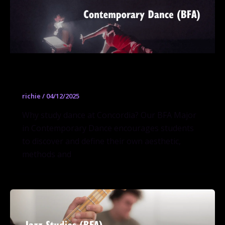
Contemporary Dance (BFA)
richie
/
04/12/2025
Why study dance at Concordia? Our BFA Major
in Contemporary Dance encourages students
to discover and define their own aesthetic,
methods and