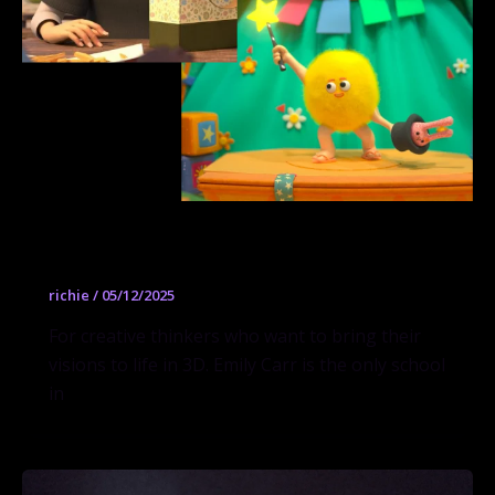
3D Computer Animation
richie
/
05/12/2025
For creative thinkers who want to bring their
visions to life in 3D. Emily Carr is the only school
in