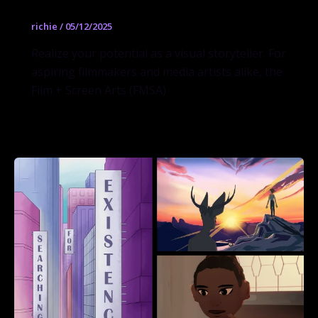
richie
/
05/12/2025
Realize your potential as a visual storyteller. For
aspiring filmmakers and media artists alike, the
Film + Screen Arts (FMSA)