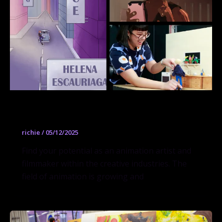
2D + Experimental Animation
richie
/
05/12/2025
Find your potential as an animation artist and
filmmaker within the creative industries. The
field of animation is growing and