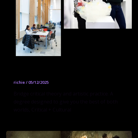
Critical + Cultural Practice
richie
/
05/12/2025
Bridge critical theory and artistic practice. A
degree designed to give you the best of both
worlds, Critical + Cultural