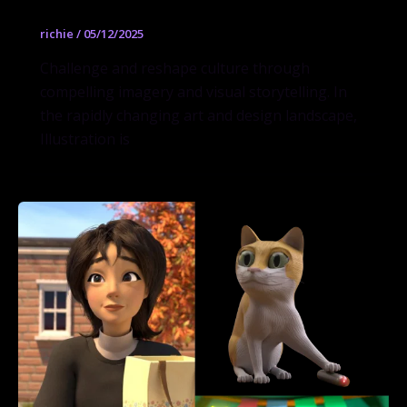
richie
/
05/12/2025
Challenge and reshape culture through
compelling imagery and visual storytelling. In
the rapidly changing art and design landscape,
Illustration is