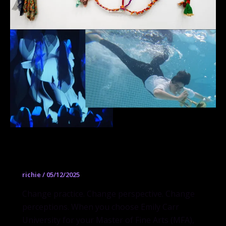
Master of Fine Arts
richie
/
05/12/2025
Change practice. Change perspective. Change
perceptions. When you choose Emily Carr
University for your Master of Fine Arts (MFA),