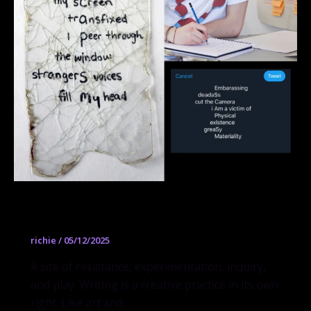
Writing
richie
/
05/12/2025
A site of resistance, experimentation, inquiry,
and play. Writing is a creative practice in its own
right. Like art and