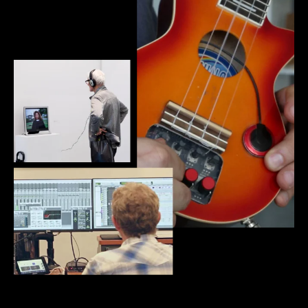
New Media + Sound Art