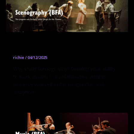
Scenography (BFA)
richie
/
04/12/2025
Why study Scenography? Develop your ability
to work visually in a collaborative setting.
Immerse yourself in the imaginative and
analytical