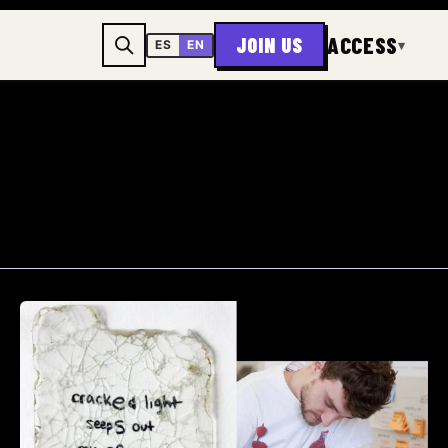
ACCESS
JOIN US
▾
ES
EN