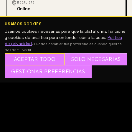
MODALIDAD
Online
ACCESO
USAMOS COOKIES
Gratuito
Usamos cookies necesarias para que la plataforma funcione
y cookies de analítica para entender cómo la usas.
Política
de privacidad
.
Puedes cambiar tus preferencias cuando quieras
desde tu perfil.
ARTES VISUALES
ACEPTAR TODO
SOLO NECESARIAS
DESCRIPCIÓN
✦
GESTIONAR PREFERENCIAS
→
✕
ÚNETE A MESH GRATIS
series: future dialogues
ongoing
We are launching 
Voices of Kurimanzutto
, a platform 
to hear from those shaping contemporary art today. 