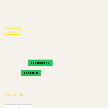
OTROS
PODCAST: VOICES OF
KURIMANZUTTO
RECURRENTE
RECURRENTE
ONLINE
GRATUITO
series: future dialogues ongoing We are launching
Voices of Kurimanzutto, a platform to hear from…
Leer más