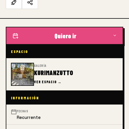
Quiero ir
ESPACIO
GALERÍA
KURIMANZUTTO
VER ESPACIO →
INFORMACIÓN
FECHAS
Recurrente