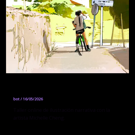
Michelle Cheng
bot
/
16/05/2026
Taller online de ilustración narrativa con la
artista Michelle Cheng.