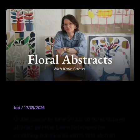
Floral Abstracts
bot
/
17/05/2026
Online course by Katie Straus on floral-inspired
abstract painting. Learn techniques for
combining botanical elements with abstract