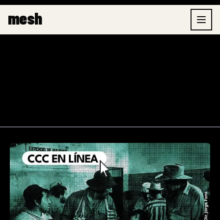
Skip
Post
mesh
to
pagination
content
Online