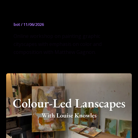
and Composition (Online Workshop)
Fall 2026 w/ Matthew Gagnon
bot
/
11/06/2026
Online workshop on painting graphic
cityscapes with emphasis on color and
composition with Matthew Gagnon.