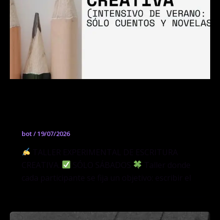
Taller Experimental de Escritura
Creativa
bot
/
19/07/2026
TALLER EXPERIMENTAL DE ESCRITURA
CREATIVA.
SÓLO SÁBADOS
Taller donde
cada participante se fija un objetivo: escribir el