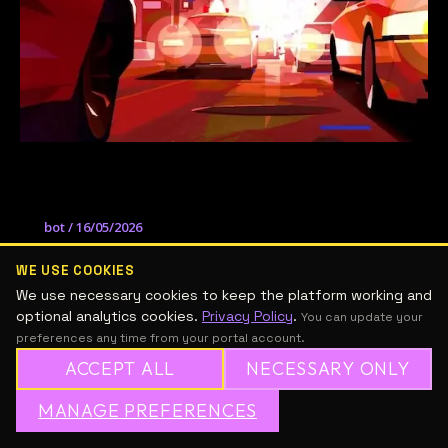
Wendell Dalit
bot
/
16/05/2026
Taller online de ilustración con el artista
WE USE COOKIES
Wendell Dalit.
We use necessary cookies to keep the platform working and
optional analytics cookies.
Privacy Policy
.
You can update your
preferences any time from your portal account.
ACCEPT ALL
NECESSARY ONLY
MANAGE PREFERENCES