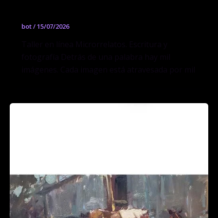
Escritura y fotografía
bot
/
15/07/2026
Taller en línea Microrrelatos. Escritura y
fotografía Detrás de una palabra hay mil
imágenes. Cada imagen está atravesada por mil