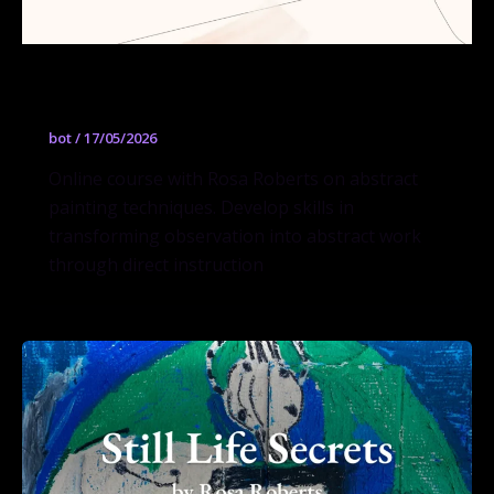
Abstracting What You See
bot
/
17/05/2026
Online course with Rosa Roberts on abstract
painting techniques. Develop skills in
transforming observation into abstract work
through direct instruction