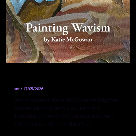
Painting Wavism
bot
/
17/05/2026
Online course by Katie McGowan teaching the
Wavism painting technique. Learn this
distinctive contemporary painting approach
over-the-shoulder from the artist.