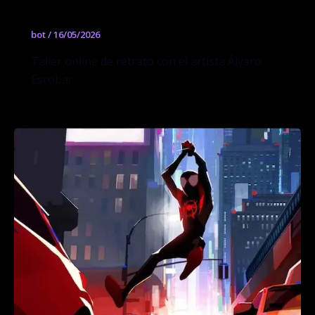
Álvaro Escobar
bot
/
16/05/2026
Taller online de retrato con el artista Álvaro
Escobar.