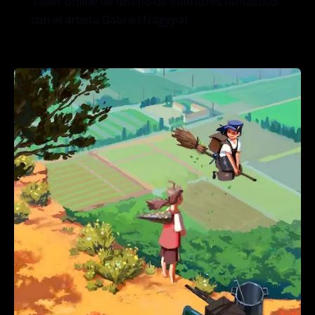
Taller online de diseño de interiores fantástico
con el artista Gabriel Nagypál.