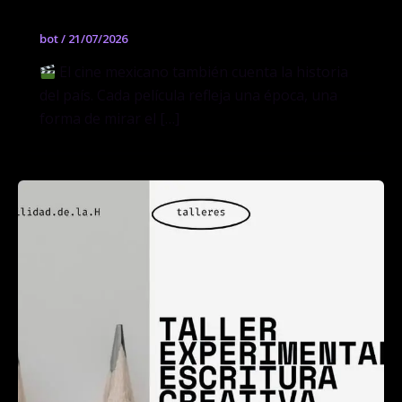
bot
/
21/07/2026
El cine mexicano también cuenta la historia
del país. Cada película refleja una época, una
forma de mirar el […]