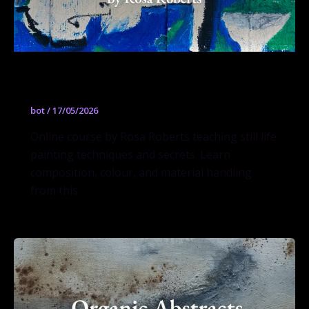
Still Life Secrets
bot
/
17/05/2026
Online course by Rosa Roberts teaching still life
painting techniques and secrets. Learn
composition, colour, and material handling
from this