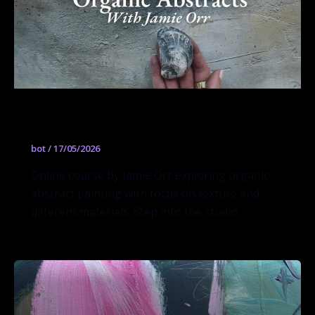
Organic Abstracts
bot
/
17/05/2026
Online course by Jamie Orr exploring organic
abstract painting with focus on texture and
different materials. Step into the studio