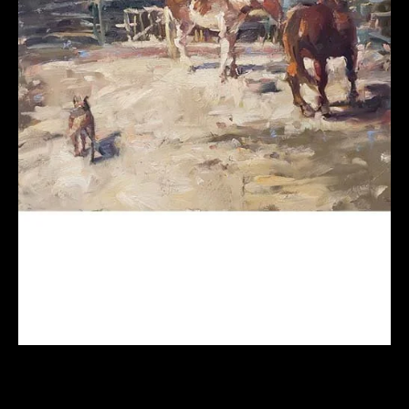
Painting Fresh and Loose from Photos
(Online Course) Fall 2026 w/ Robin