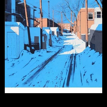
Graphic Cityscapes: Fun With Color