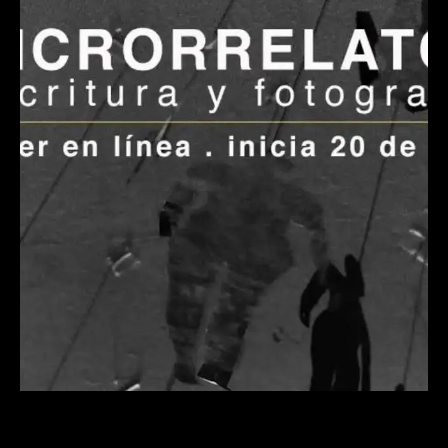
Taller en línea – Microrrelatos.