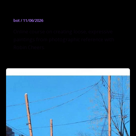
Cheers
bot
/
11/06/2026
Online course on creating loose, expressive
paintings from photographic reference with
Robin Cheers.