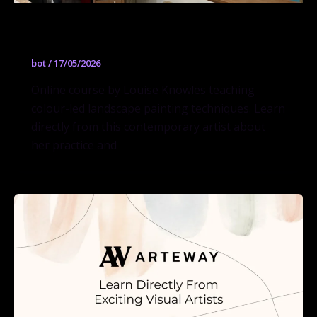
Colour-Led Landscapes
bot
/
17/05/2026
Online course by Louise Knowles teaching
colour-led landscape painting techniques. Learn
directly from this contemporary artist about
her practice and