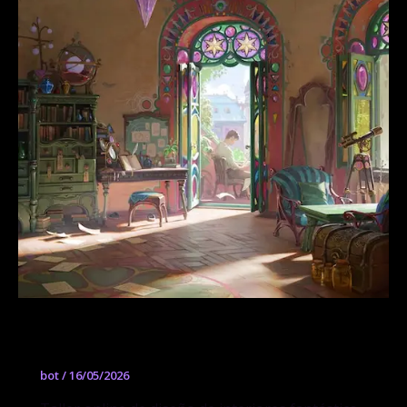
Gabriel Nagypál
bot
/
16/05/2026