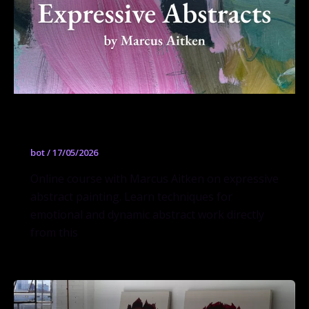
Expressive Abstracts
bot
/
17/05/2026
Online course with Marcus Aitken on expressive
abstract painting. Learn techniques for
emotional and dynamic abstract work directly
from this