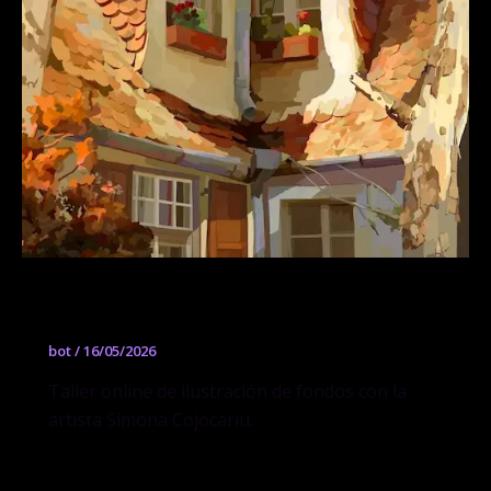
Simona Cojocariu
bot
/
16/05/2026
Taller online de ilustración de fondos con la
artista Simona Cojocariu.