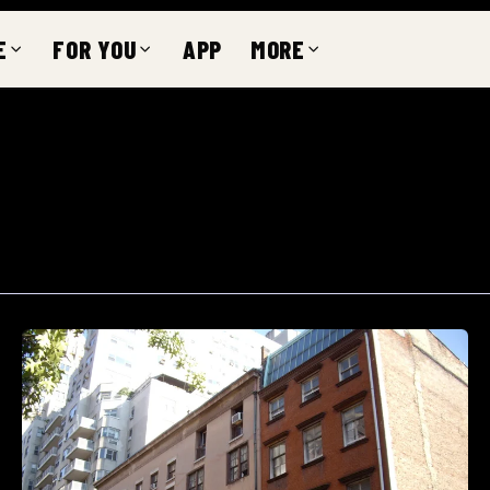
E
FOR YOU
APP
MORE