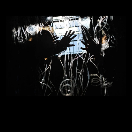
LA ESCUELA___ explorará
pedagogías materiales durante la
exposición “Future Schools” en la
National Academy of Design en Nueva