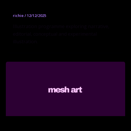
Illustration BFA
richie
/
12/12/2025
Illustration programme exploring narrative,
editorial, conceptual and experimental
illustration.
Interior Design MFA