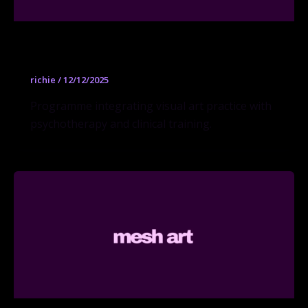
Art Therapy MA
richie
/
12/12/2025
Programme integrating visual art practice with
psychotherapy and clinical training.