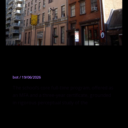
Drawing, Painting and Sculpture
Program
bot
/
19/06/2026
The school’s core full-time program, offered as
an MFA and a three-year certificate, grounded
in rigorous perceptual study of the