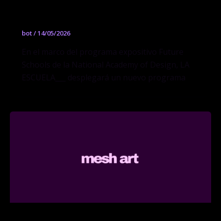
York
bot
/
14/05/2026
En el marco del programa expositivo Future
Schools de la National Academy of Design, LA
ESCUELA___ desplegará un nuevo programa
Design Research, Writing & Criticism