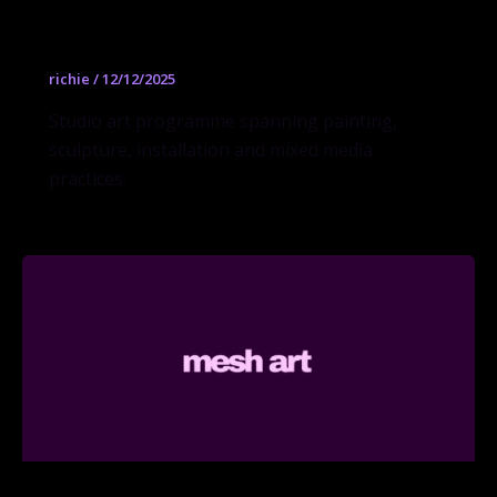
Fine Arts BFA
richie
/
12/12/2025
Studio art programme spanning painting,
sculpture, installation and mixed media
practices.