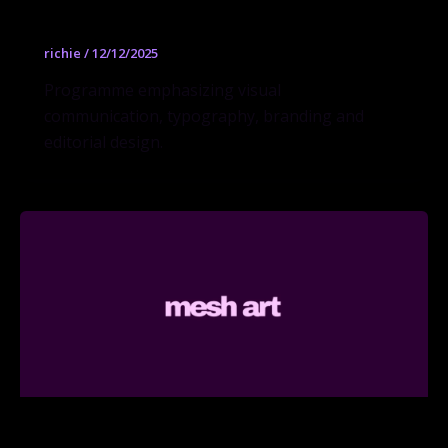
Graphic Design BFA
richie
/
12/12/2025
Programme emphasizing visual
communication, typography, branding and
editorial design.
Interior Design BFA