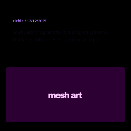
Design MFA
richie
/
12/12/2025
Graduate programme focusing on systems
thinking, critical design and social impact.