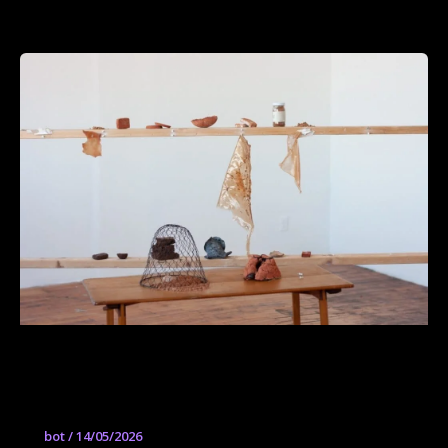
Avocado Seed Bahareque: Materiales
para un mundo postextractivista
bot
/
14/05/2026