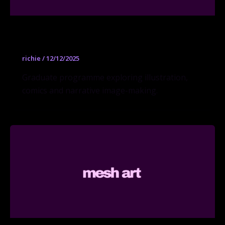
Visual Narrative MFA
richie
/
12/12/2025
Graduate programme exploring illustration,
comics and narrative image-making.