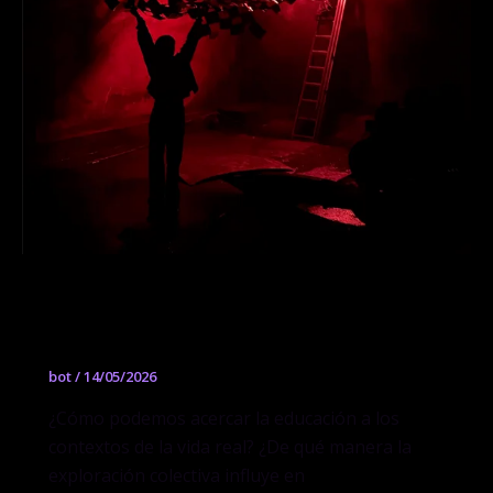
Secado al sol: Arquitecturas mínimas
para el mañana
bot
/
14/05/2026
¿Cómo podemos acercar la educación a los
contextos de la vida real? ¿De qué manera la
exploración colectiva influye en