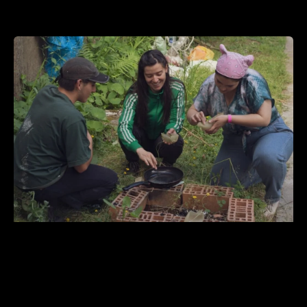
GEL Architecture: Composiciones y
descomposiciones de construcciones
en jalea