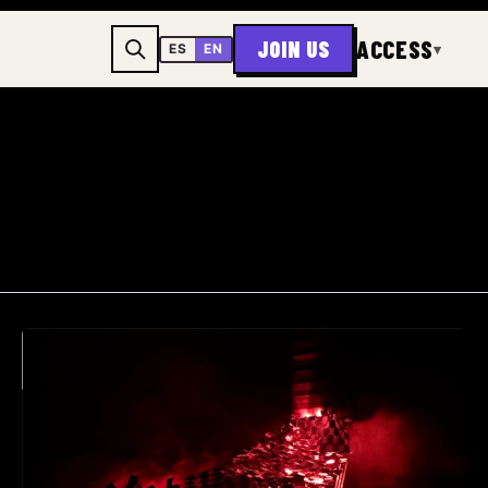
ACCESS
JOIN US
▾
ES
EN