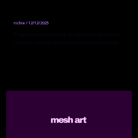
MFA
richie
/
12/12/2025
Programme examining design through theory,
criticism, history and research methodologies.