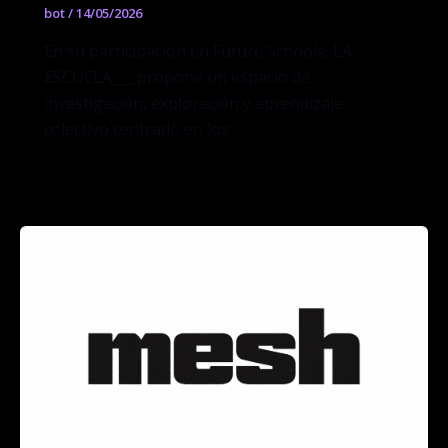
bot
/
14/05/2026
En su participación en Future Schools, LA
ESCUELA___ propone un espacio de
investigación, exploración y aprendizaje
colectivo centrado en los