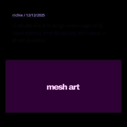
Fine Arts MFA
richie
/
12/12/2025
Graduate fine arts programme supporting
experimental, interdisciplinary and research-
driven practices.
Illustration MFA