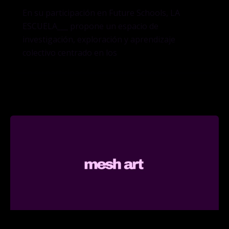
En su participación en Future Schools, LA
ESCUELA___ propone un espacio de
investigación, exploración y aprendizaje
colectivo centrado en los
Curatorial Practice MA