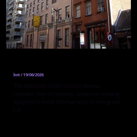
Drawing Marathon
bot
/
19/06/2026
The New York Studio School’s famous
intensive: days of nonstop, immersive drawing
designed to break habitual ways of seeing and
[…]