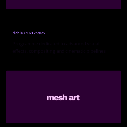
Visual Effects MFA
richie
/
12/12/2025
Programme dedicated to advanced visual
effects, compositing and cinematic pipelines.