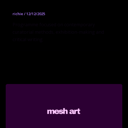
richie
/
12/12/2025
Programme focused on contemporary
curatorial methods, exhibition-making and
critical writing.