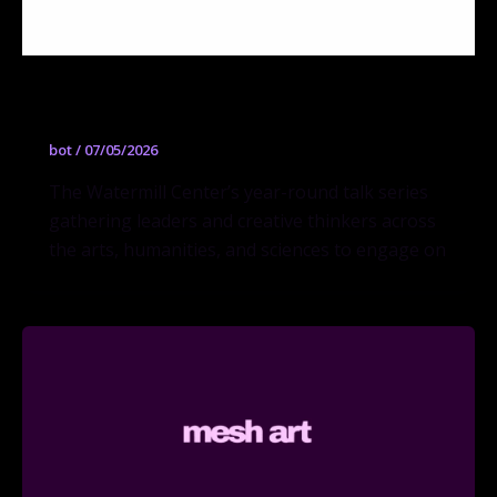
Questions + Ideas (Q + I)
bot
/
07/05/2026
The Watermill Center’s year-round talk series
gathering leaders and creative thinkers across
the arts, humanities, and sciences to engage on