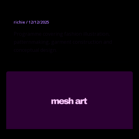
Fashion Design BFA
richie
/
12/12/2025
Programme covering fashion illustration,
patternmaking, garment construction and
conceptual design.