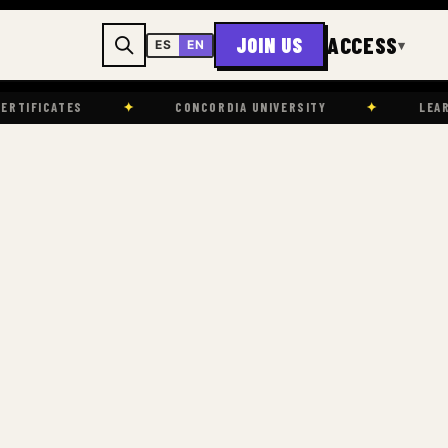
ACCESS
JOIN US
▾
ES
EN
✦
CONCORDIA UNIVERSITY
✦
LEARNING