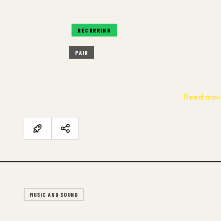
RECURRING
RECURRING
IN-PERSON
PAID
Why choose Jazz Studies? Rhythm, syncopation, impr
swing as a virtuoso soloist and a member of a tigh
pushing each other further. The mental…
Read mor
MUSIC AND SOUND