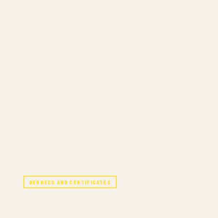
DEGREES AND CERTIFICATES
JAZZ STUDIES 