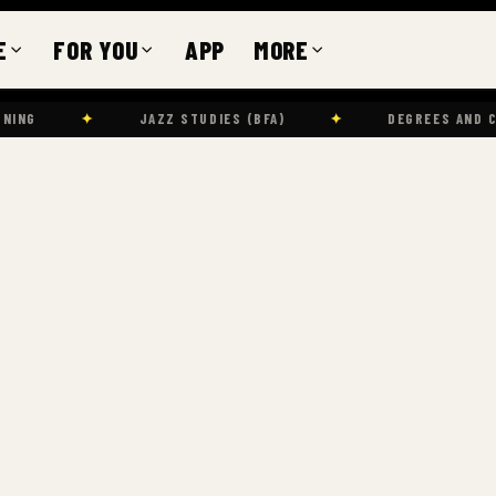
E
FOR YOU
APP
MORE
✦
JAZZ STUDIES (BFA)
✦
DEGREES AND CERTIFICATES