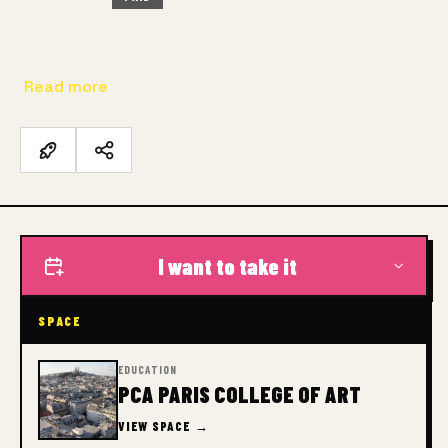
The first-year of the Bachelor of Fine Arts (BFA)
Degree American-accredited Bachelor of Fine Arts…
Read more
I want to take it
SPACE
EDUCATION
PCA PARIS COLLEGE OF ART
VIEW SPACE →