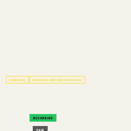
COURSES
DEGREES AND CERTIFICATES
FOUNDATION IN ART, DESIGN, &
PHOTOGRAPHY
RECURRING
RECURRING
IN-PERSON
PAID