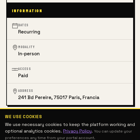
INFORMATION
DATES
Recurring
MODALITY
In-person
ACCESS
Paid
ADDRESS
241 Bd Pereire, 75017 Paris, Francia
WE USE COOKIES
CONTEMPORARY ART
DIGITAL ART
VISUAL ARTS
DRAWING
We use necessary cookies to keep the platform working and
DESIGN AND ARCHITECTURE
SCULPTURE
PHOTOGRAPHY
optional analytics cookies.
Privacy Policy
.
You can update your
ART MANAGEMENT AND THEORY
INTERDISCIPLINARY
PAINTING
preferences any time from your portal account.