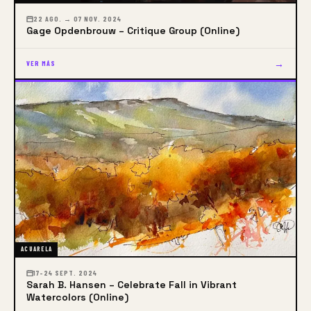
22 AGO. → 07 NOV. 2024
Gage Opdenbrouw – Critique Group (Online)
→
VER MÁS
ACUARELA
17–24 SEPT. 2024
Sarah B. Hansen – Celebrate Fall in Vibrant
Watercolors (Online)