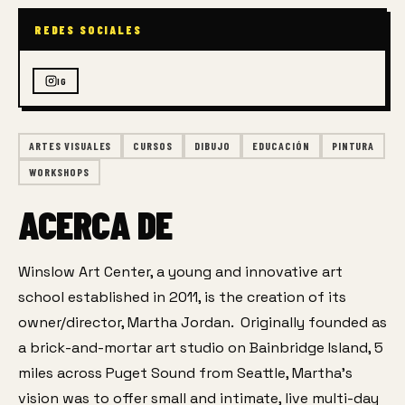
REDES SOCIALES
IG
ARTES VISUALES
CURSOS
DIBUJO
EDUCACIÓN
PINTURA
WORKSHOPS
ACERCA DE
Winslow Art Center, a young and innovative art 
school established in 2011, is the creation of its 
owner/director, Martha Jordan.  Originally founded as 
a brick-and-mortar art studio on Bainbridge Island, 5 
miles across Puget Sound from Seattle, Martha’s 
vision was to offer small and intimate, live multi-day 