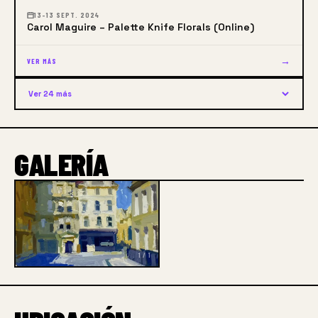
13–13 SEPT. 2024
Carol Maguire – Palette Knife Florals (Online)
→
VER MÁS
Ver 24 más
GALERÍA
1 / 1