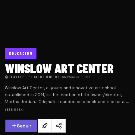
EDUCACIÓN
WINSLOW ART CENTER
SEATTLE · ESTADOS UNIDOS
·
Artes Visuales · Cursos
Winslow Art Center, a young and innovative art school
established in 2011, is the creation of its owner/director,
Martha Jordan. Originally founded as a brick-and-mortar art
studio on Bainbridge Island, 5 miles across Puget Sound
LEER MÁS
from Seattle, Martha’s vision was to offer small and intimate,
live multi-day workshops and weekly art classes taught by
Seguir
world class professionals, and to supplement those classes