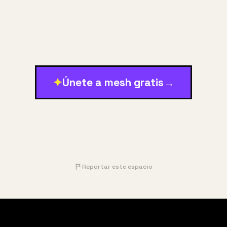
✦
Únete a mesh gratis
→
Reportar este espacio