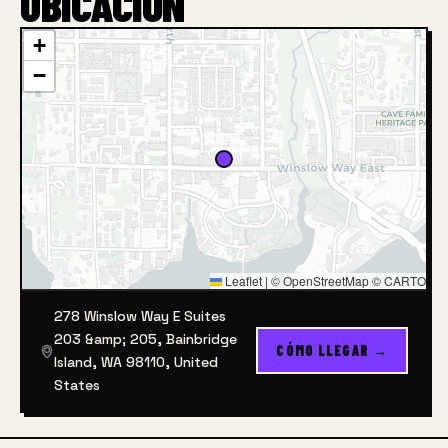
UBICACIÓN
+
−
Leaflet
|
© OpenStreetMap © CARTO
278 Winslow Way E Suites
203 &amp; 205, Bainbridge
CÓMO LLEGAR →
Island, WA 98110, United
States