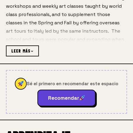
workshops and weekly art classes taught by world 
class professionals, and to supplement those 
classes in the Spring and Fall by offering overseas 
art tours to Italy led by the same instructors.  The 
school and tours were popular and expanding when 
the Covid pandemic brought the world, and the 
LEER MÁS
Center, to a halt.
Martha, with the help of her daughters Anne, Amy 
and Addie and web designer Kato D, visualized real-
Sé el primero en recomendar este espacio
time online classes happening over Zoom, putting in 
long hours to learn the new technologies while 
Recomendar
convincing instructors and students that distance 
teaching online could be both viable and rewarding.  
Martha’s dedication to helping others use the new 
online tools thrust upon us has been a major 