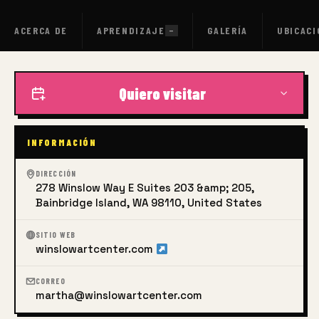
in the Spring and Fall by offering overseas art tours to Italy
led by the same instructors.
ACERCA DE
APRENDIZAJE
GALERÍA
UBICACI
—
Quiero visitar
INFORMACIÓN
DIRECCIÓN
278 Winslow Way E Suites 203 &amp; 205,
Bainbridge Island, WA 98110, United States
SITIO WEB
winslowartcenter.com
CORREO
martha@winslowartcenter.com