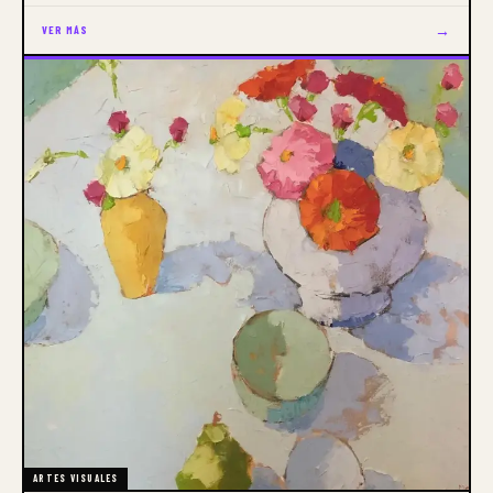
→
VER MÁS
ARTES VISUALES