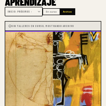
APRENDIZAJE
component of Winslow Art Center’s success.  The 
results have exceeded even Martha’s wildest 
En curso
Archivo
expectations.  Today the Center offers nearly 80 
online classes with instructors recognized as leaders 
SIN TALLERES EN CURSO, MOSTRANDO ARCHIVO
in their chosen media.  Moreover, the Center has 
graduated from a regional to a truly international 
school with instructors and students participating 
from across the United States and around the world.
Perhaps most gratifying, testimonials and feedback 
demonstrate that the online forum, started as a 
temporary response to Covid social distancing, is 
now recognized and appreciated as a new genre of 
art experience, making participation possible that 
otherwise might be beyond the physical, financial or 
time restraints of many.  With the addition of free 
events, such as short demonstration classes and the 