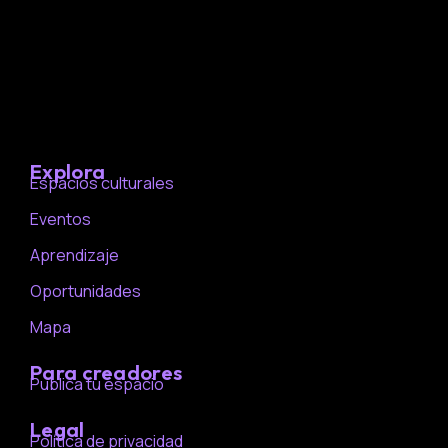
Explora
Espacios culturales
Eventos
Aprendizaje
Oportunidades
Mapa
Para creadores
Publica tu espacio
Legal
Política de privacidad