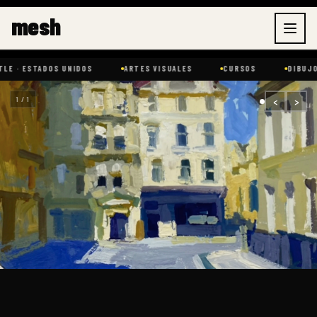
Ir
mesh
al
contenido
ADOS UNIDOS
ARTES VISUALES
CURSOS
DIBUJO
E
‹
›
1 / 1