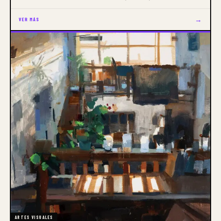
of the Month
→
VER MÁS
ARTES VISUALES