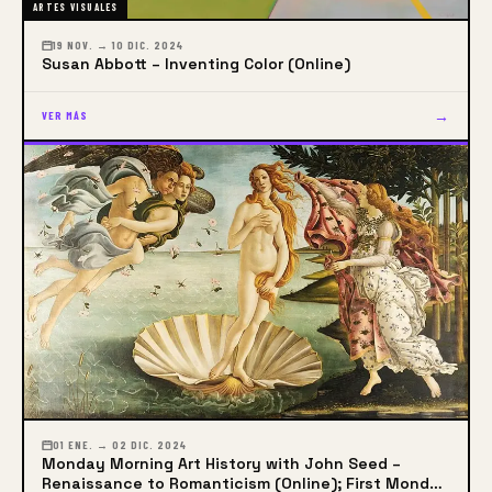
ARTES VISUALES
19 NOV. → 10 DIC. 2024
Susan Abbott – Inventing Color (Online)
→
VER MÁS
01 ENE. → 02 DIC. 2024
Monday Morning Art History with John Seed –
Renaissance to Romanticism (Online); First Monday