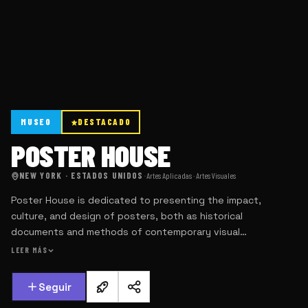
MUSEO
DESTACADO
POSTER HOUSE
NEW YORK · ESTADOS UNIDOS
·
Artes Aplicadas · Artes Visuales
Poster House is dedicated to presenting the impact,
culture, and design of posters, both as historical
documents and methods of contemporary visual
communication.
LEER MÁS
Seguir