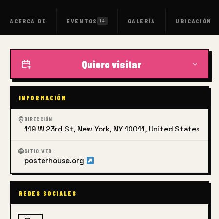
ACERCA DE
EVENTOS
GALERÍA
UBICACIÓN
14
Quiero visitar
INFORMACIÓN
DIRECCIÓN
119 W 23rd St, New York, NY 10011, United States
SITIO WEB
posterhouse.org
REDES SOCIALES