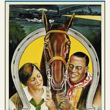
Poster House is proud to receive support from the 
New York State Council on the Arts and the New York 
City Department of Cultural Affairs in partnership 
with the City Council.