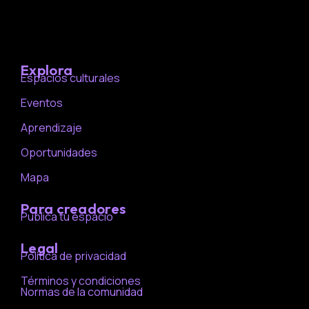
Explora
Espacios culturales
Eventos
Aprendizaje
Oportunidades
Mapa
Para creadores
Publica tu espacio
Legal
Política de privacidad
Términos y condiciones
Normas de la comunidad