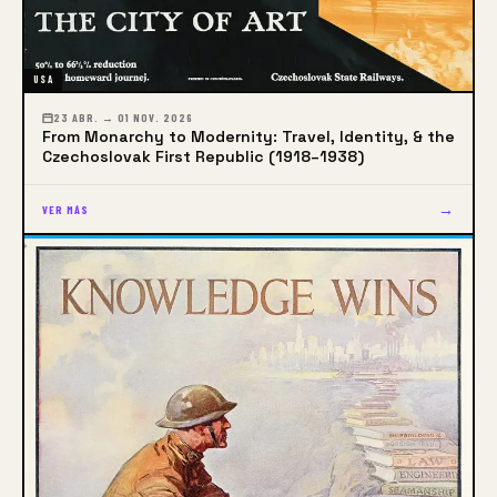
USA
23 ABR. → 01 NOV. 2026
From Monarchy to Modernity: Travel, Identity, & the
Czechoslovak First Republic (1918–1938)
→
VER MÁS