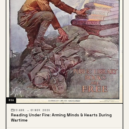
USA
23 ABR. → 01 NOV. 2026
Reading Under Fire: Arming Minds & Hearts During
Wartime