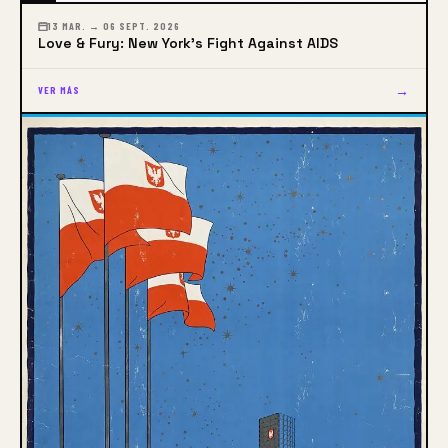
13 MAR. → 06 SEPT. 2026
Love & Fury: New York's Fight Against AIDS
→
VER MÁS