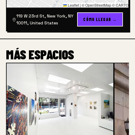
Leaflet
|
© OpenStreetMap © CARTO
119 W 23rd St, New York, NY
CÓMO LLEGAR →
10011, United States
MÁS ESPACIOS