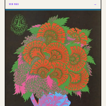
→
VER MÁS