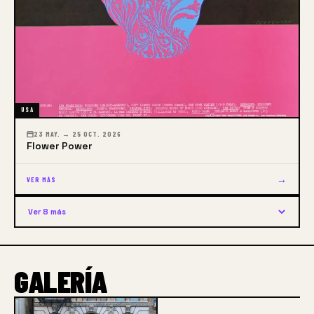
USA
23 MAY. → 25 OCT. 2026
Flower Power
→
VER MÁS
Ver 8 más
GALERÍA