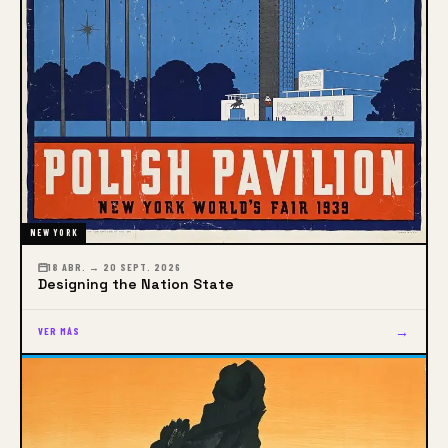
NEW YORK
18 ABR. → 20 SEPT. 2026
Designing the Nation State
→
VER MÁS