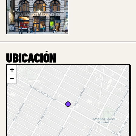
1 / 1
UBICACIÓN
+
−