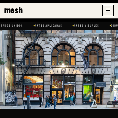
Ir
mesh
al
contenido
IDOS
ARTES APLICADAS
ARTES VISUALES
DIBUJO
‹
›
1 / 1