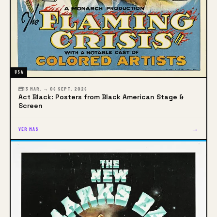
USA
13 MAR. → 06 SEPT. 2026
Act Black: Posters from Black American Stage &
Screen
→
VER MÁS