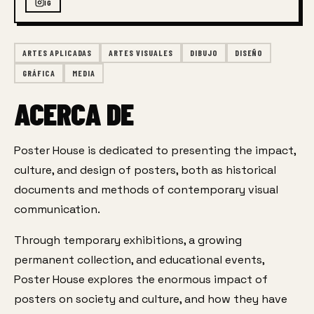
IG
ARTES APLICADAS
ARTES VISUALES
DIBUJO
DISEÑO
GRÁFICA
MEDIA
ACERCA DE
Poster House is dedicated to presenting the impact, 
culture, and design of posters, both as historical 
documents and methods of contemporary visual 
communication.
Through temporary exhibitions, a growing 
permanent collection, and educational events, 
Poster House explores the enormous impact of 
posters on society and culture, and how they have 