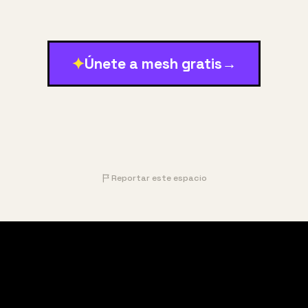
✦
Únete a mesh gratis
→
Reportar este espacio