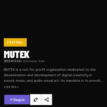
FESTIVAL
MUTEK
MONTRÉAL
·
Artes Visuales · Media
MUTEK is a not-for-profit organization dedicated to the
dissemination and development of digital creativity in
sound, music, and audio-visual art. Its mandate is to provide
a platform for the most original and visionary artists
LEER MÁS
currently working in their fields, with the intent of providing
an outlet of initiation and discovery for the audiences we
Seguir
seek to develop.