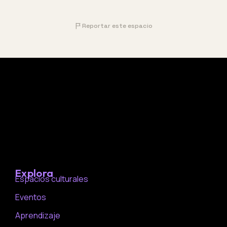
Reportar este espacio
Explora
Espacios culturales
Eventos
Aprendizaje