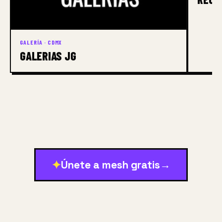
GALERÍA · CDMX
GALERIAS JG
✦
Únete a mesh gratis
→