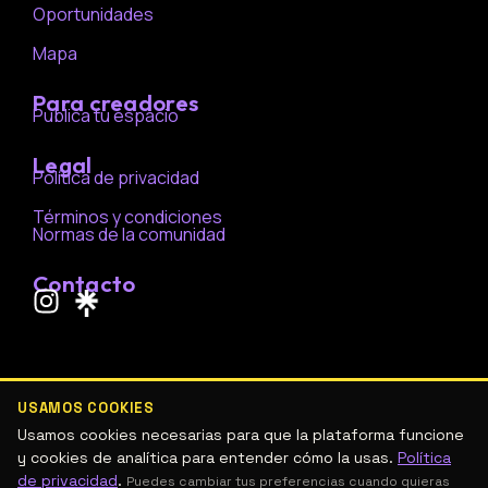
Oportunidades
Mapa
Para creadores
Publica tu espacio
Legal
Política de privacidad
Términos y condiciones
Normas de la comunidad
Contacto
I
n
s
t
a
USAMOS COOKIES
g
Usamos cookies necesarias para que la plataforma funcione
r
y cookies de analítica para entender cómo la usas.
Política
de privacidad
.
Puedes cambiar tus preferencias cuando quieras