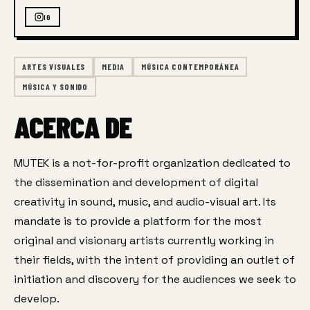
IG
ARTES VISUALES
MEDIA
MÚSICA CONTEMPORÁNEA
MÚSICA Y SONIDO
ACERCA DE
MUTEK is a not-for-profit organization dedicated to 
the dissemination and development of digital 
creativity in sound, music, and audio-visual art. Its 
mandate is to provide a platform for the most 
original and visionary artists currently working in 
their fields, with the intent of providing an outlet of 
initiation and discovery for the audiences we seek to 
develop.