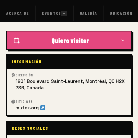
ACERCA DE
EVENTOS
GALERÍA
UBICACIÓN
—
Quiero visitar
INFORMACIÓN
DIRECCIÓN
1201 Boulevard Saint-Laurent, Montréal, QC H2X
2S6, Canada
SITIO WEB
mutek.org
REDES SOCIALES