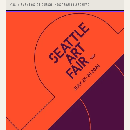
SIN EVENTOS EN CURSO, MOSTRANDO ARCHIVO
Our Mission
Gage educates, enriches, and
transforms our community
through the visual arts.
Our Vision
Gage envisions a world where
the visual arts are valued as a