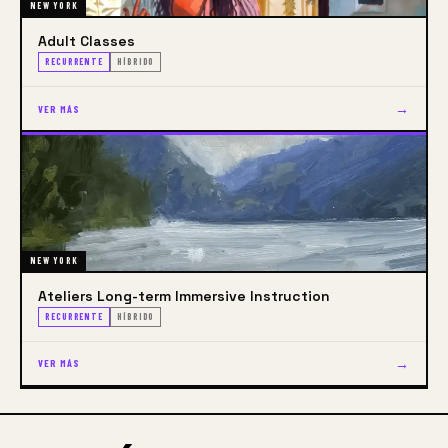
NEW YORK
Adult Classes
RECURRENTE
HÍBRIDO
→
VER MÁS
NEW YORK
Ateliers​​​​​​​​​​​​​​ Long-term Immersive Instruction
RECURRENTE
HÍBRIDO
→
VER MÁS