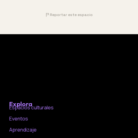
Reportar este espacio
Explora
Espacios culturales
Eventos
Aprendizaje