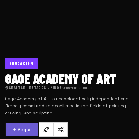
EDUCACIÓN
GAGE ACADEMY OF ART
SEATTLE · ESTADOS UNIDOS
·
Artes Visuales · Dibujo
Gage Academy of Art is unapologetically independent and
fiercely committed to excellence in the fields of painting,
drawing, and sculpting.
Seguir