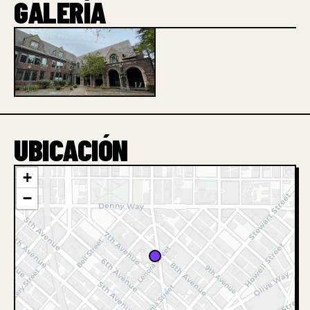
GALERÍA
1 / 1
UBICACIÓN
+
−