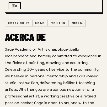
IG
ARTES VISUALES
DIBUJO
ESCULTURA
PINTURA
ACERCA DE
Gage Academy of Art is unapologetically 
independent and fiercely committed to excellence in 
the fields of painting, drawing, and sculpting. 
Celebrating 30+ years of service to the community, 
we believe in personal mentorship and skills-based 
studio instruction, delivered by brilliant teaching 
artists. Whether you are a curious newcomer or a 
professional artist, a working creative or a retired 
passion-seeker, Gage is open to anyone with the 