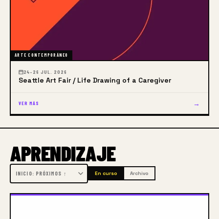
vital human endeavor.
Our Core Belief
Gage believes artists are made,
not born.
ARTE CONTEMPORÁNEO
24–26 JUL. 2026
Seattle Art Fair / Life Drawing of a Caregiver
→
VER MÁS
APRENDIZAJE
En curso
Archivo