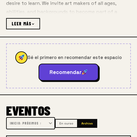
desire to learn. We invite art makers of all ages, 
abilities, and backgrounds to become part of a 
vibrant learning community, with access to 
the best 
LEER MÁS
art instruction
, free programs, lectures, 
demos, 
events and enrichment all year long
.
Sé el primero en recomendar este espacio
Each year Gage enrolls more than 3,000 adults and 
Recomendar
youth in ateliers, classes, workshops, and 
youth 
programming
 and welcomes another 8,000 
community members to our campuses, partner 
EVENTOS
locations, and online for free lectures, free youth 
programs, community art programs, and family-
friendly events.
En curso
Archivo