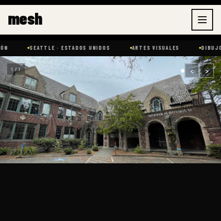
Ir
mesh
al
contenido
SEATTLE · ESTADOS UNIDOS
ARTES VISUALES
DIBUJO
‹
›
1 / 1