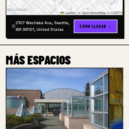
Leaflet
|
© OpenStreetMap © CARTO
2107 Westlake Ave, Seattle,
CÓMO LLEGAR →
WA 98121, United States
MÁS ESPACIOS