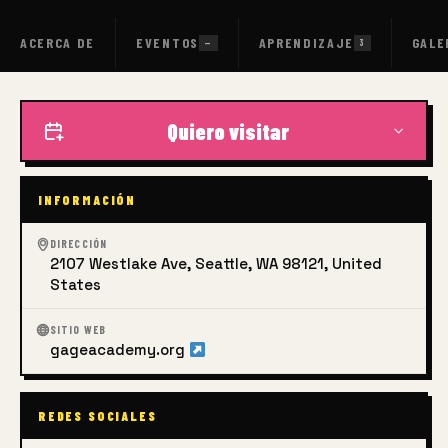
ACERCA DE
EVENTOS
APRENDIZAJE
GALE
—
3
Quiero visitar
INFORMACIÓN
DIRECCIÓN
2107 Westlake Ave, Seattle, WA 98121, United
States
SITIO WEB
gageacademy.org
REDES SOCIALES