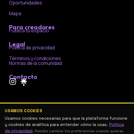
Oportunidades
Mapa
Para creadores
Publica tu espacio
Legal
Política de privacidad
Términos y condiciones
Normas de la comunidad
Contacto
I
n
s
t
a
USAMOS COOKIES
g
Usamos cookies necesarias para que la plataforma funcione
r
y cookies de analítica para entender cómo la usas.
Política
de privacidad
.
a
Puedes cambiar tus preferencias cuando quieras