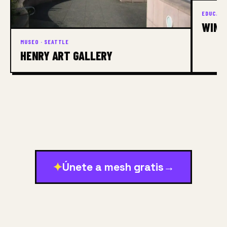
EDUCACI
WINS
MUSEO · SEATTLE
HENRY ART GALLERY
✦
Únete a mesh gratis
→