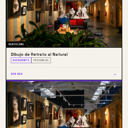
today’s Art world in the best way, 
encouraging  critical thinking  and an attitude of 
active exploration of tradition and contemporary 
artistic production and its dynamics.
BARCELONA
Dibujo de Retrato al Natural
RECURRENTE
PRESENCIAL
→
VER MÁS