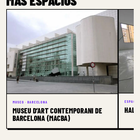
MÁS ESPACIOS
ESPACIO
MUSEO · BARCELONA
HALF
MUSEU D’ART CONTEMPORANI DE
BARCELONA (MACBA)