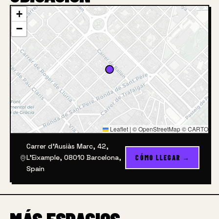
+
−
Leaflet
|
© OpenStreetMap © CARTO
Carrer d'Ausiàs Marc, 42,
L'Eixample, 08010 Barcelona,
CÓMO LLEGAR →
Spain