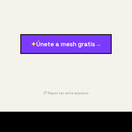
✦
Únete a mesh gratis
→
Reportar este espacio