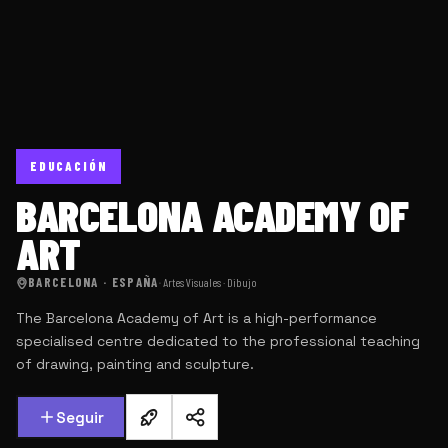
EDUCACIÓN
BARCELONA ACADEMY OF
ART
BARCELONA · ESPAÑA
·
Artes Visuales · Dibujo
The Barcelona Academy of Art is a high-performance
specialised centre dedicated to the professional teaching
of drawing, painting and sculpture.
Seguir