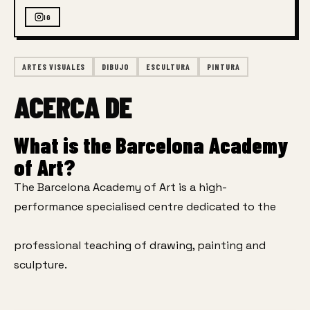
IG
ARTES VISUALES
DIBUJO
ESCULTURA
PINTURA
ACERCA DE
What is the Barcelona Academy
of Art?
The Barcelona Academy of Art is a high-
performance specialised centre dedicated to the
professional teaching of drawing, painting and 
sculpture.