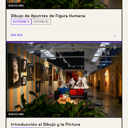
BARCELONA
Dibujo de Apuntes de Figura Humana
RECURRENTE
PRESENCIAL
→
VER MÁS
BARCELONA
Introducción al Dibujo y la Pintura