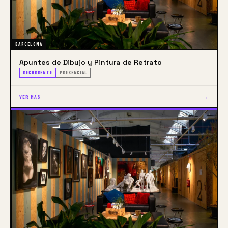
BARCELONA
Apuntes de Dibujo y Pintura de Retrato
RECURRENTE
PRESENCIAL
→
VER MÁS