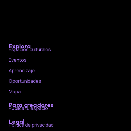
Explora
Espacios culturales
Eventos
Aprendizaje
Oportunidades
Mapa
Para creadores
Publica tu espacio
Legal
Política de privacidad