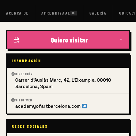
ACERCA DE
APRENDIZAJE
GALERÍA
UBICAC
16
Quiero visitar
INFORMACIÓN
DIRECCIÓN
Carrer d'Ausiàs Marc, 42, L'Eixample, 08010
Barcelona, Spain
SITIO WEB
academyofartbarcelona.com
REDES SOCIALES