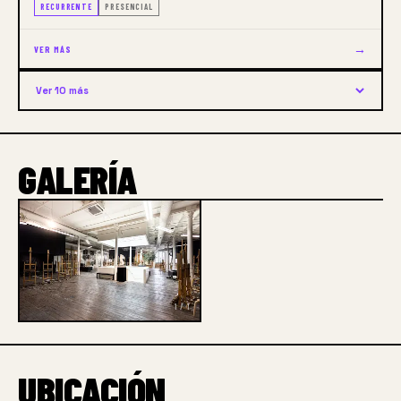
RECURRENTE
PRESENCIAL
→
VER MÁS
Ver 10 más
GALERÍA
1 / 1
UBICACIÓN