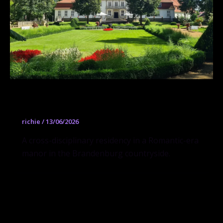
Künstlerhaus Schloss Wiepersdorf
richie
/
13/06/2026
A cross-disciplinary residency in a Romantic-era
manor in the Brandenburg countryside.