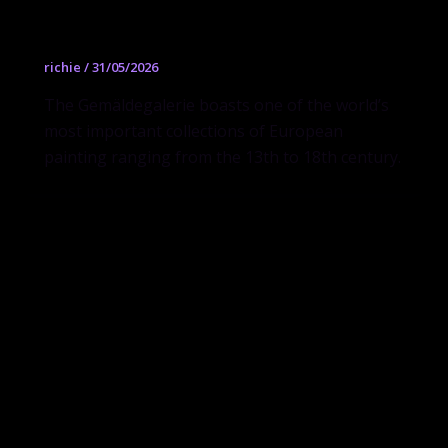
Gemäldegalerie
richie
/
31/05/2026
The Gemäldegalerie boasts one of the world’s
most important collections of European
painting ranging from the 13th to 18th century.