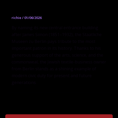
James-Simon-Galerie
richie
/
01/06/2026
By naming its new central entrance building
after James Simon (1851–1932), the Staatliche
Museen zu Berlin pays tribute to the most
important patron in its history. Thanks to his
generous support of the arts, science, and the
commonweal, the Jewish textile-business owner
from Berlin stands as a shining example of
modern civic duty for present and future
generations.