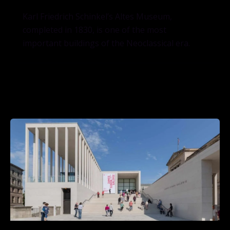
Karl Friedrich Schinkel’s Altes Museum,
completed in 1830, is one of the most
important buildings of the Neoclassical era.