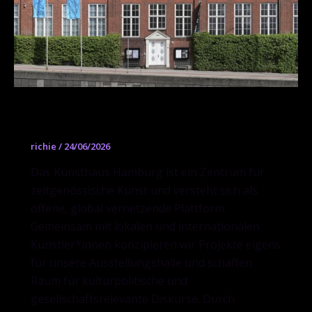
Kunsthaus Hamburg
richie
/
24/06/2026
Das Kunsthaus Hamburg ist ein Zentrum für
zeitgenössische Kunst und versteht sich als
offene, global vernetzende Plattform.
Gemeinsam mit lokalen und internationalen
Künstler*innen konzipieren wir Projekte eigens
für unsere Ausstellungshalle und schaffen
Raum für kulturpolitische und
gesellschaftsrelevante Diskurse. Durch