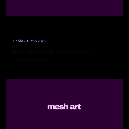
Konrad Fischer Galerie
richie
/
15/12/2025
Histórica: minimalismo y conceptual con
estándar museal.