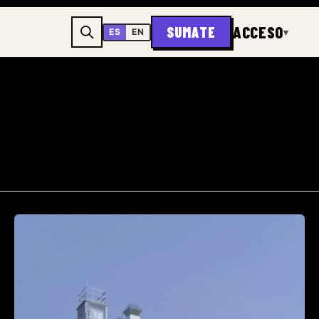
ACCESO
SUMATE
▾
ES
EN