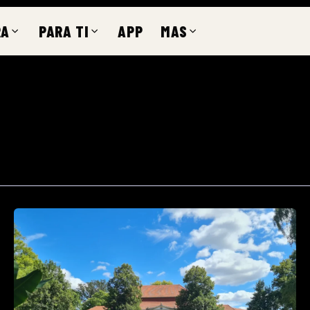
RA
PARA TI
APP
MAS