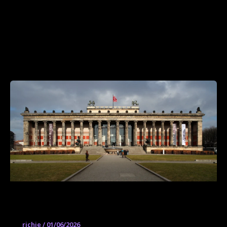
Altes Museum
richie
/
01/06/2026