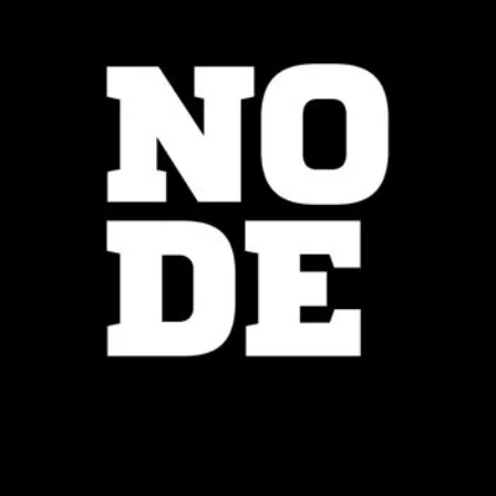
Node Center