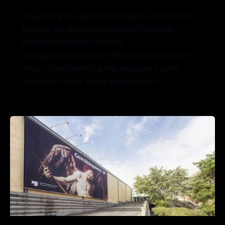
Beautifully situated on the banks of the river
Dahme, the Baroque palace of Köpenick
houses treasures from the
Kunstgewerbemuseum (Museum of Applied
Arts), complementing the museum’s main
exhibition space at the Kulturforum.