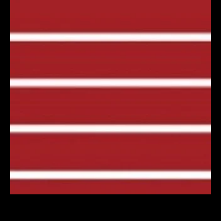
Künstlerhaus Marktoberdorf