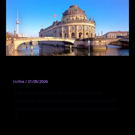
Bode Museum
richie
/
31/05/2026
The concept of the museum, which was
originally called the Kaiser-Friedrich-Museum,
can be traced back to Crown Princess Victoria
of