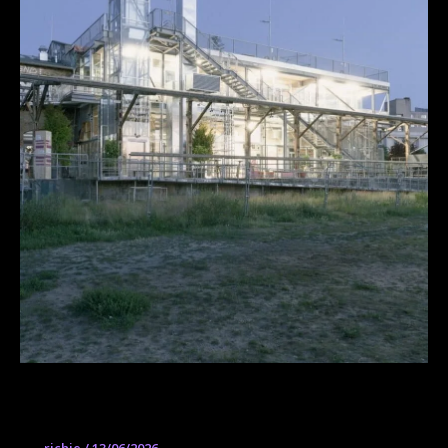
ZK/U – Center for Art and Urbanistics