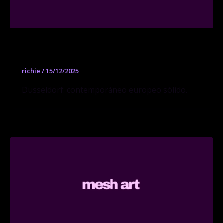
Sies + Höke
richie
/
15/12/2025
Düsseldorf: contemporáneo europeo sólido.