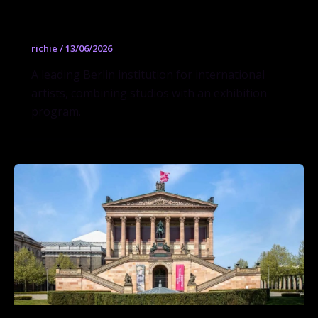
Künstlerhaus Bethanien
richie
/
13/06/2026
A leading Berlin institution for international
artists, combining studios with an exhibition
program.