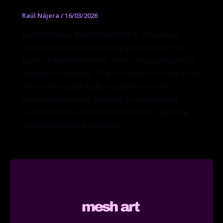
Raúl Nájera
/
16/03/2026
Künstlerhaus Marktoberdorf is a museum
dedicated to contemporary art located in the
town of Marktoberdorf in the Allgäu region of
southern Germany. The institution serves as an
exhibition space, cultural platform, and
educational center focused on presenting
current artistic positions from both regional
and international contexts.