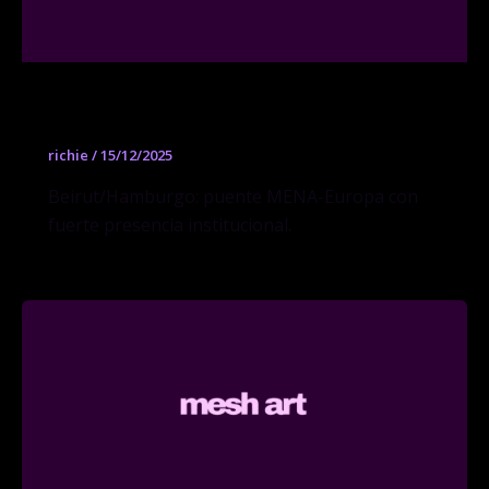
Sfeir-Semler Gallery
richie
/
15/12/2025
Beirut/Hamburgo: puente MENA-Europa con
fuerte presencia institucional.