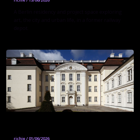
richie
/
13/06/2026
A Berlin residency and project space exploring
art, the city and urban life, in a former railway
depot.
Schloss Köpenick
richie
/
01/06/2026