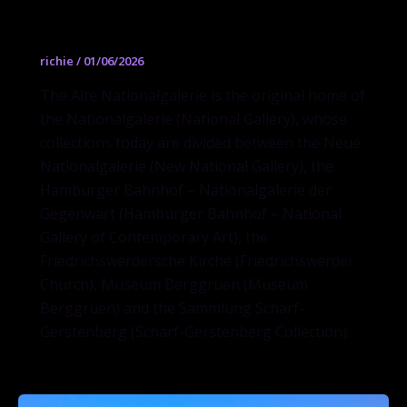
Alte Nationalgalerie
richie
/
01/06/2026
The Alte Nationalgalerie is the original home of
the Nationalgalerie (National Gallery), whose
collections today are divided between the Neue
Nationalgalerie (New National Gallery), the
Hamburger Bahnhof – Nationalgalerie der
Gegenwart (Hamburger Bahnhof – National
Gallery of Contemporary Art), the
Friedrichswerdersche Kirche (Friedrichswerder
Church), Museum Berggruen (Museum
Berggruen) and the Sammlung Scharf-
Gerstenberg (Scharf-Gerstenberg Collection).