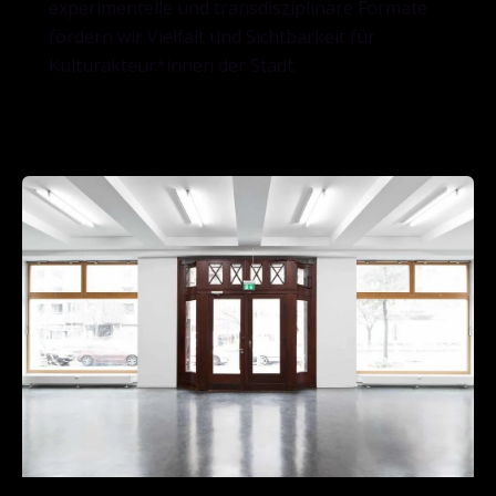
experimentelle und transdisziplinäre Formate
fördern wir Vielfalt und Sichtbarkeit für
Kulturakteur*innen der Stadt.