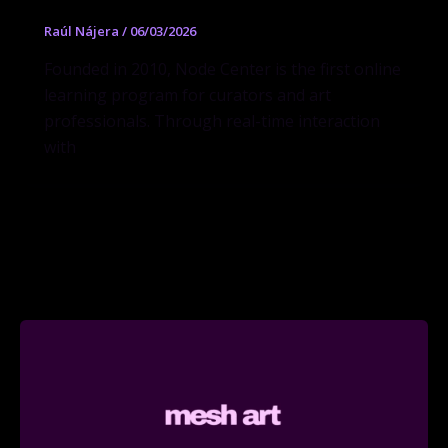
Raúl Nájera
/
06/03/2026
Founded in 2010, Node Center is the first online
learning program for curators and art
professionals. Through real-time interaction
with