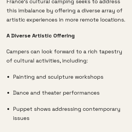
France’s cultural camping seeks to address
this imbalance by offering a diverse array of
artistic experiences in more remote locations.
A Diverse Artistic Offering
Campers can look forward to a rich tapestry
of cultural activities, including:
Painting and sculpture workshops
Dance and theater performances
Puppet shows addressing contemporary
issues