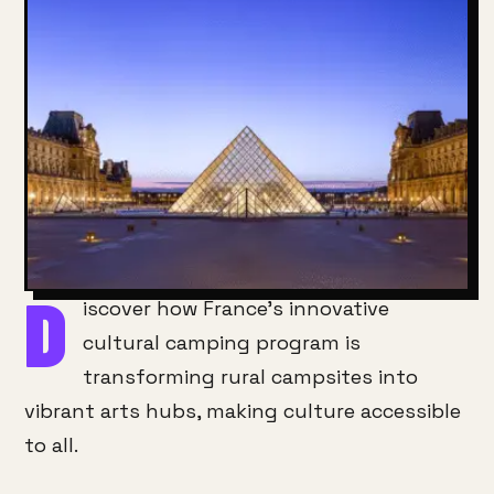
D
iscover how France’s innovative
cultural camping program is
transforming rural campsites into
vibrant arts hubs, making culture accessible
to all.