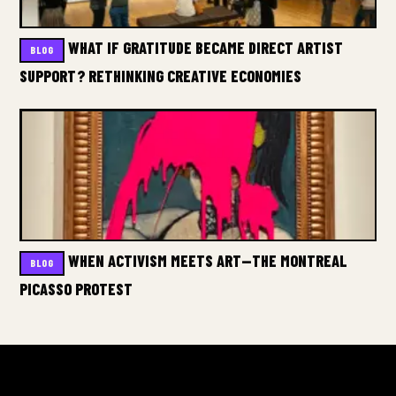
WHAT IF GRATITUDE BECAME DIRECT ARTIST
BLOG
SUPPORT? RETHINKING CREATIVE ECONOMIES
WHEN ACTIVISM MEETS ART—THE MONTREAL
BLOG
PICASSO PROTEST