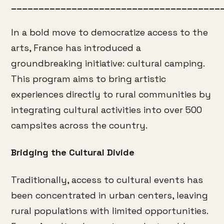
______________________________________
In a bold move to democratize access to the
arts, France has introduced a
groundbreaking initiative: cultural camping.
This program aims to bring artistic
experiences directly to rural communities by
integrating cultural activities into over 500
campsites across the country.
Bridging the Cultural Divide
Traditionally, access to cultural events has
been concentrated in urban centers, leaving
rural populations with limited opportunities.