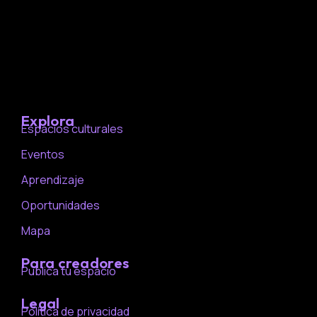
Explora
Espacios culturales
Eventos
Aprendizaje
Oportunidades
Mapa
Para creadores
Publica tu espacio
Legal
Política de privacidad