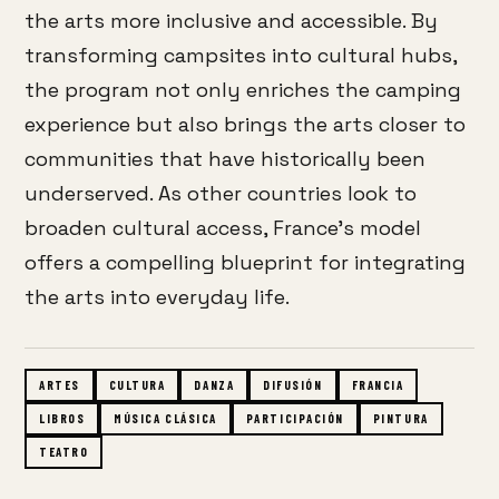
the arts more inclusive and accessible.
By
transforming campsites into cultural hubs,
the program not only enriches the camping
experience but also brings the arts closer to
communities that have historically been
underserved.
As other countries look to
broaden cultural access, France’s model
offers a compelling blueprint for integrating
the arts into everyday life.
ARTES
CULTURA
DANZA
DIFUSIÓN
FRANCIA
LIBROS
MÚSICA CLÁSICA
PARTICIPACIÓN
PINTURA
TEATRO