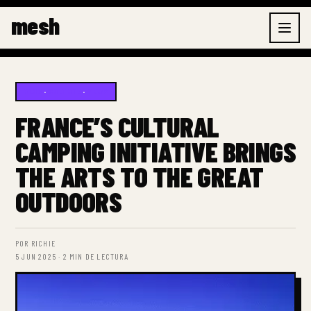
Ir
mesh
al
contenido
BLOG
·
CULTURE
·
NEWS
FRANCE’S CULTURAL
CAMPING INITIATIVE BRINGS
THE ARTS TO THE GREAT
OUTDOORS
POR RICHIE
5 JUN 2025 · 2 MIN DE LECTURA