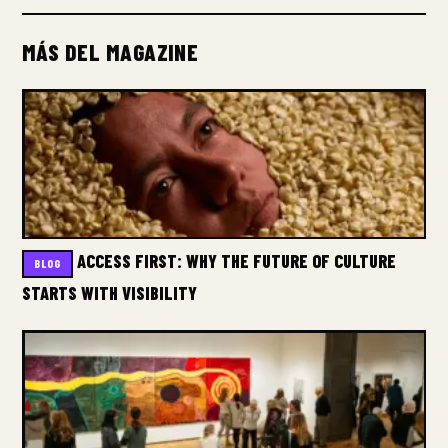
MÁS DEL MAGAZINE
ACCESS FIRST: WHY THE FUTURE OF CULTURE
BLOG
STARTS WITH VISIBILITY