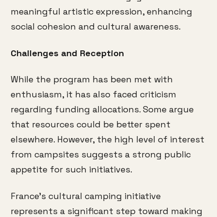
meaningful artistic expression, enhancing
social cohesion and cultural awareness.
Challenges and Reception
While the program has been met with
enthusiasm, it has also faced criticism
regarding funding allocations.
Some argue
that resources could be better spent
elsewhere.
However, the high level of interest
from campsites suggests a strong public
appetite for such initiatives.
France’s cultural camping initiative
represents a significant step toward making