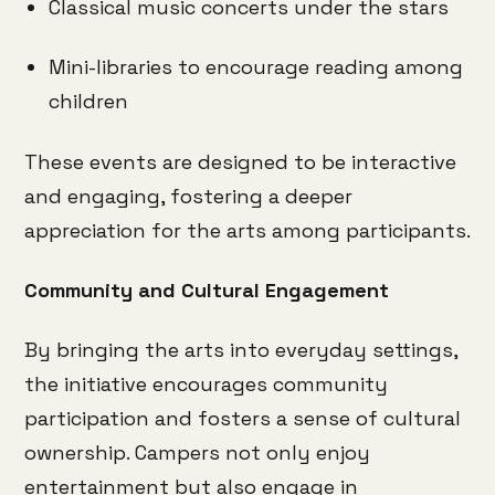
Classical music concerts under the stars
Mini-libraries to encourage reading among
children
These events are designed to be interactive
and engaging, fostering a deeper
appreciation for the arts among participants.
Community and Cultural Engagement
By bringing the arts into everyday settings,
the initiative encourages community
participation and fosters a sense of cultural
ownership.
Campers not only enjoy
entertainment but also engage in