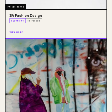
PAÍSES BAJOS
BA Fashion Design
RECURRING
IN-PERSON
→
VIEW MORE