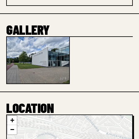
GALLERY
1 / 1
LOCATION
+
−