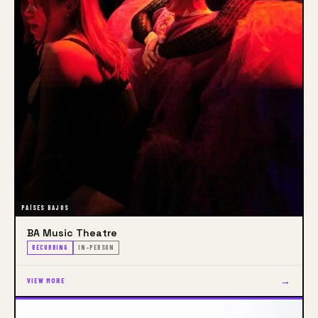
Academy of Architecture
PAÍSES BAJOS
BA Music Theatre
RECURRING
IN-PERSON
→
VIEW MORE