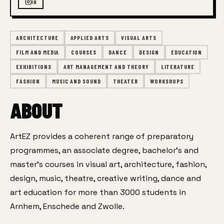
IG
ARCHITECTURE
APPLIED ARTS
VISUAL ARTS
FILM AND MEDIA
COURSES
DANCE
DESIGN
EDUCATION
EXHIBITIONS
ART MANAGEMENT AND THEORY
LITERATURE
FASHION
MUSIC AND SOUND
THEATER
WORKSHOPS
ABOUT
ArtEZ provides a coherent range of preparatory 
programmes, an associate degree, bachelor’s and 
master’s courses in visual art, architecture, fashion, 
design, music, theatre, creative writing, dance and 
art education for more than 3000 students in 
Arnhem, Enschede and Zwolle.