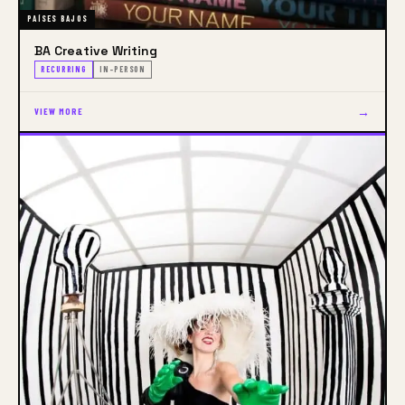
PAÍSES BAJOS
BA Creative Writing
RECURRING
IN-PERSON
→
VIEW MORE