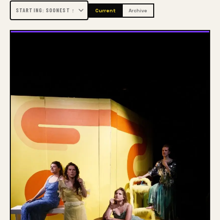
this individual approach, students are optimally 
Current
Archive
prepared for their careers as art and culture 
professionals.
Arnhem, Enschede and Zwolle
ArtEZ is one of the major art schools in the 
Netherlands and is located in Arnhem, Enschede and 
Zwolle. The University of the Arts has a total of 900 
employees, including around 600 lecturers. In 
addition to their positions at ArtEZ, lecturers often 
work in professional practice as well. The Executive 
Board and the support services are concentrated in 
Arnhem.
Academies and courses